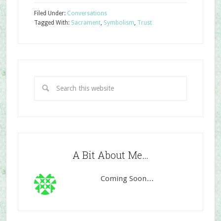
Filed Under:
Conversations
Tagged With:
Sacrament
,
Symbolism
,
Trust
A Bit About Me…
Coming Soon…