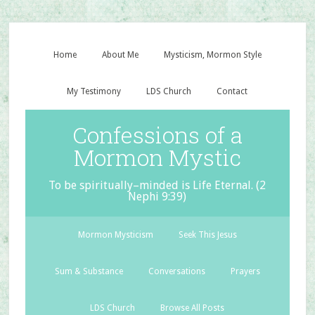
Home
About Me
Mysticism, Mormon Style
My Testimony
LDS Church
Contact
Confessions of a
Mormon Mystic
To be spiritually–minded is Life Eternal. (2
Nephi 9:39)
Mormon Mysticism
Seek This Jesus
Sum & Substance
Conversations
Prayers
LDS Church
Browse All Posts