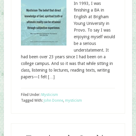
In 1993, I was
finishing a BA in
English at Brigham
Young University in
Provo. To say I was
enjoying myself would
be a serious
understatement. It
had been over 23 years since I had been on a
college campus. And so it was that while sitting in
class, listening to lectures, reading texts, writing
papers—I felt […]
Filed Under:
Mysticism
Tagged With:
John Donne
,
mysticism