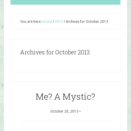
You are here:
Home
/
2013
/
Archives for October 2013
Archives for October 2013
Me? A Mystic?
October 20, 2013
•