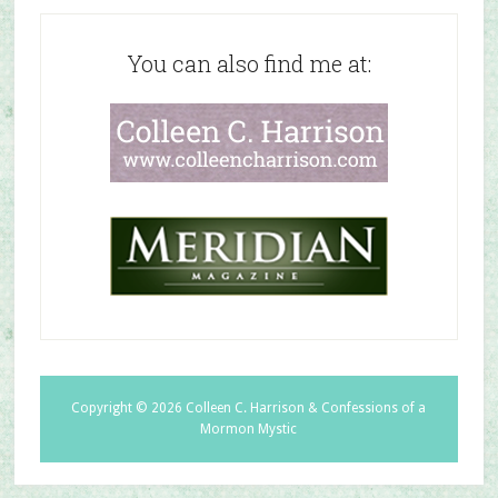
You can also find me at:
Copyright © 2026 Colleen C. Harrison & Confessions of a
Mormon Mystic