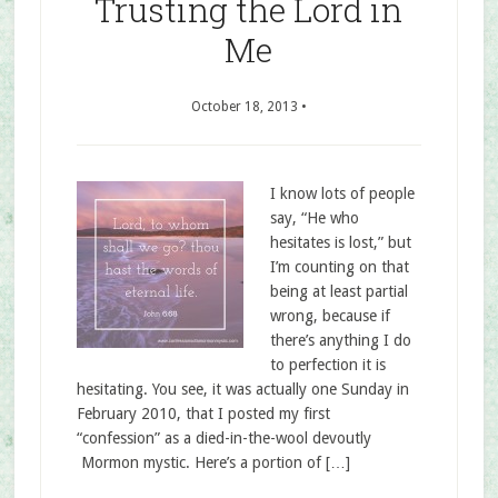
Trusting the Lord in
Me
October 18, 2013
•
I know lots of people
say, “He who
hesitates is lost,” but
I’m counting on that
being at least partial
wrong, because if
there’s anything I do
to perfection it is
hesitating. You see, it was actually one Sunday in
February 2010, that I posted my first
“confession” as a died-in-the-wool devoutly
Mormon mystic. Here’s a portion of […]