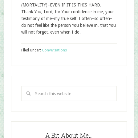
(MORTALITY)–EVEN IF IT IS THIS HARD.
Thank You, Lord, for Your confidence in me, your
testimony of me–my true self. I often–so often–
do not feel like the person You believe in, that You
will not forget, even when I do.
Filed Under:
Conversations
A Bit About Me…