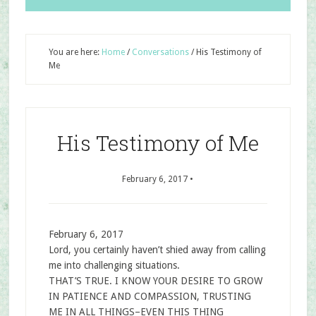
You are here:
Home
/
Conversations
/
His Testimony of
Me
His Testimony of Me
February 6, 2017
•
February 6, 2017
Lord, you certainly haven’t shied away from calling
me into challenging situations.
THAT’S TRUE. I KNOW YOUR DESIRE TO GROW
IN PATIENCE AND COMPASSION, TRUSTING
ME IN ALL THINGS–EVEN THIS THING