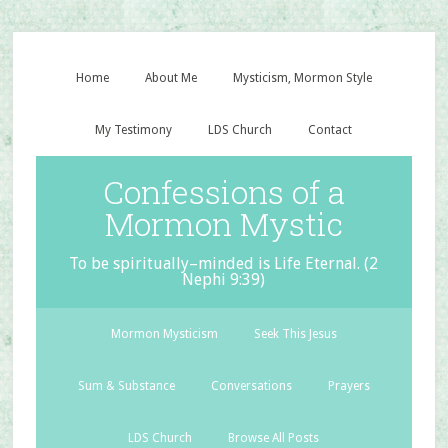
Home
About Me
Mysticism, Mormon Style
My Testimony
LDS Church
Contact
Confessions of a
Mormon Mystic
To be spiritually–minded is Life Eternal. (2
Nephi 9:39)
Mormon Mysticism
Seek This Jesus
Sum & Substance
Conversations
Prayers
LDS Church
Browse All Posts