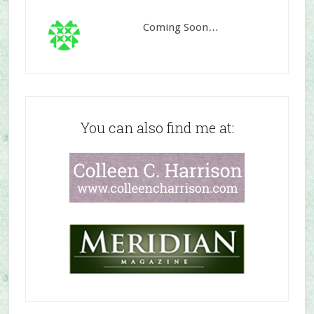
Coming Soon…
You can also find me at: